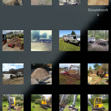
Groundwork
s