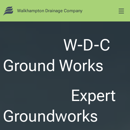
Walkhampton Drainage Company
W-D-C
Ground Works
Expert
Groundworks