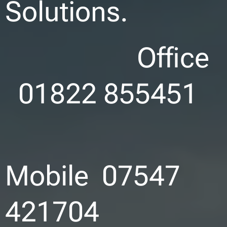
Solutions.
Office
01822 855451
Mobile 07547
421704