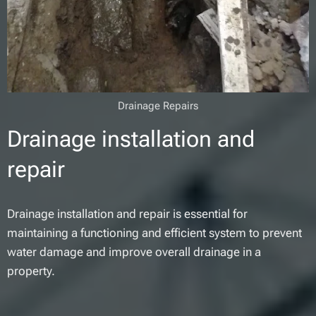
Drainage Repairs
Drainage installation and
repair
Drainage installation and repair is essential for
maintaining a functioning and efficient system to prevent
water damage and improve overall drainage in a
property.