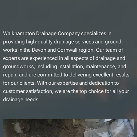
Walkhampton Drainage Company specializes in
providing high-quality drainage services and ground
works in the Devon and Cornwall region. Our team of
experts are experienced in all aspects of drainage and
groundworks, including installation, maintenance, and
repair, and are committed to delivering excellent results
for our clients. With our expertise and dedication to
customer satisfaction, we are the top choice for all your
drainage needs