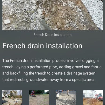
French Drain Installation
French drain installation
The French drain installation process involves digging a
trench, laying a perforated pipe, adding gravel and fabric,
and backfilling the trench to create a drainage system
that redirects groundwater away from a specific area.