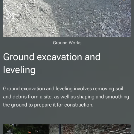
Ground Works
Ground excavation and
leveling
Ground excavation and leveling involves removing soil
and debris from a site, as well as shaping and smoothing
the ground to prepare it for construction.