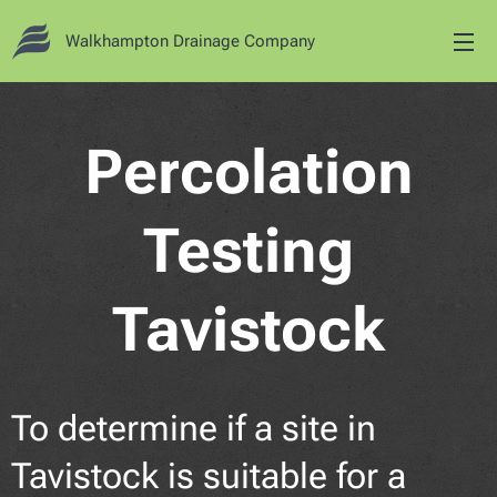
Walkhampton Drainage Company
Percolation
Testing
Tavistock
To determine if a site in
Tavistock is suitable for a