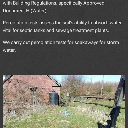
with Building Regulations, specifically Approved
Document H (Water).
Percolation tests assess the soil's ability to absorb water,
vital for septic tanks and sewage treatment plants.
We carry out percolation tests for soakaways for storm
water.