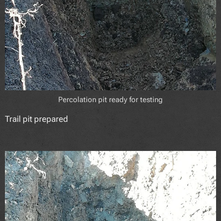
Percolation pit ready for testing
Trail pit prepared