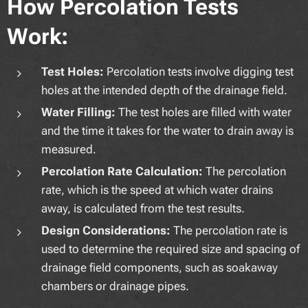
How Percolation Tests
Work:
Test Holes:
Percolation tests involve digging test
holes at the intended depth of the drainage field.
Water Filling:
The test holes are filled with water
and the time it takes for the water to drain away is
measured.
Percolation Rate Calculation:
The percolation
rate, which is the speed at which water drains
away, is calculated from the test results.
Design Considerations:
The percolation rate is
used to determine the required size and spacing of
drainage field components, such as soakaway
chambers or drainage pipes.