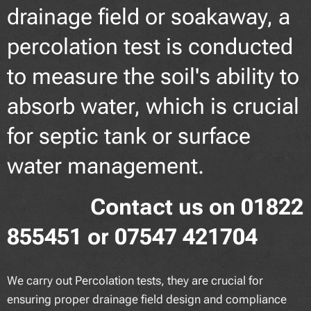
drainage field or soakaway, a
percolation test is conducted
to measure the soil's ability to
absorb water, which is crucial
for septic tank or surface
water management.
Contact us on 01822
855451 or 07547 421704
We carry out Percolation tests, they are crucial for
ensuring proper drainage field design and compliance