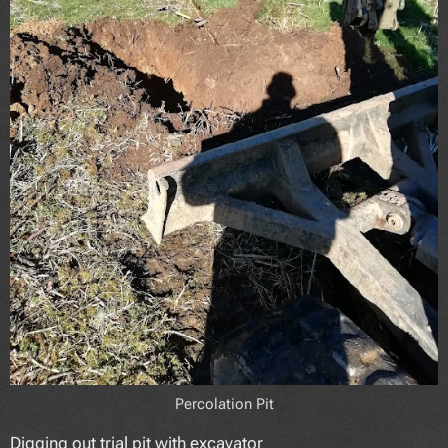
Percolation Pit
Digging out trial pit with excavator