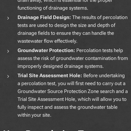
functioning of drainage systems.
Drainage Field Design:
The results of percolation
tests are used to design the size and depth of
drainage fields to ensure they can handle the
wastewater flow effectively.
Groundwater Protection:
Percolation tests help
assess the risk of groundwater contamination from
improperly designed drainage systems.
Trial Site Assessment Hole:
Before undertaking
a percolation test, you will first need to carry out a
Groundwater Source Protection Zone search and a
Trial Site Assessment Hole, which will allow you to
fully inspect and assess the groundwater table
within your site.