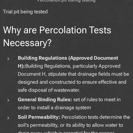
Trial pit being tested
Why are Percolation Tests
Necessary?
Building Regulations (Approved Document
H):
Building Regulations, particularly Approved
Document H, stipulate that drainage fields must be
designed and constructed to ensure effective and
safe disposal of wastewater.
General Binding Rules:
set of rules to meet in
order to install a drainage system
Soil Permeability:
Percolation tests determine the
soil's permeability, or its ability to allow water to
drain away, which is essential for the proper