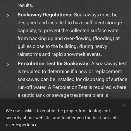
results.
Soakaway Regulations:
Soakaways must be
designed and installed to have sufficient storage
capacity, to prevent the collected surface water
from backing up and over-flowing (flooding) at
gullies close to the building, during heavy
rainstorms and rapid snowmelt events.
Percolation Test for Soakaway:
A soakaway test
is required to determine if a new or replacement
soakaway can be installed for disposing of surface
run-off water. A Percolation Test is required where
a septic tank or sewage treatment plant is
proposed for treating foul water.
We use cookies to enable the proper functioning and
security of our website, and to offer you the best possible
user experience.