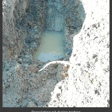
Percolation pit during testing