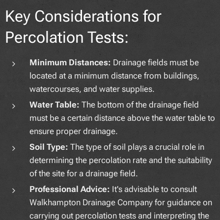
Key Considerations for
Percolation Tests:
Minimum Distances:
Drainage fields must be
located at a minimum distance from buildings,
watercourses, and water supplies.
Water Table:
The bottom of the drainage field
must be a certain distance above the water table to
ensure proper drainage.
Soil Type:
The type of soil plays a crucial role in
determining the percolation rate and the suitability
of the site for a drainage field.
Professional Advice:
It's advisable to consult
Walkhampton Drainage Company for guidance on
carrying out percolation tests and interpreting the