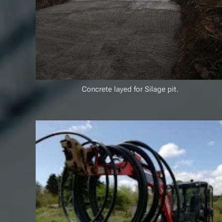
Concrete layed for Silage pit.