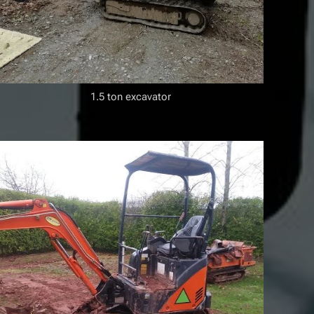
1.5 ton excavator