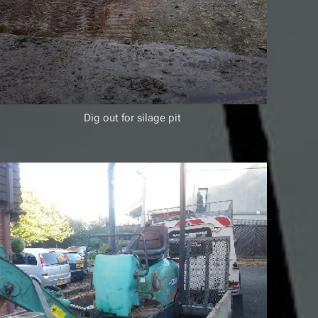
Dig out for silage pit