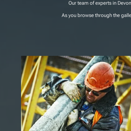
Our team of experts in Devon
As you browse through the gallery