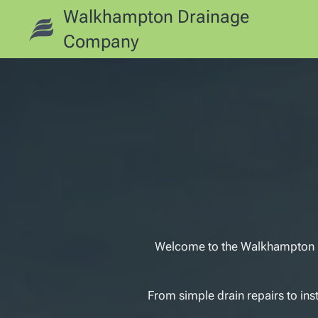
Walkhampton Drainage
Company
Welcome to the Walkhampton Dr
From simple drain repairs to ins