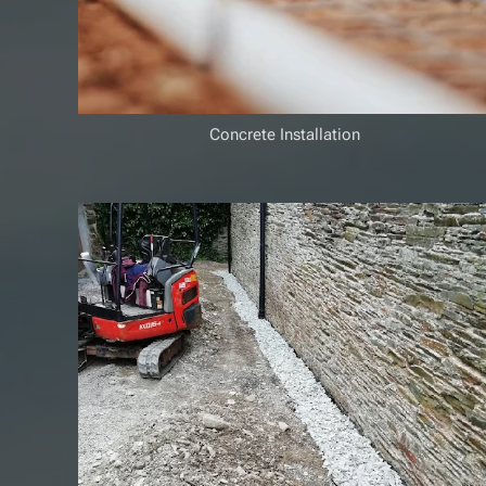
Concrete Installation