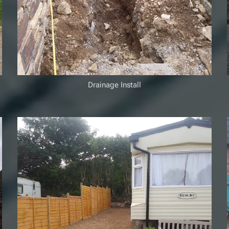
Drainage Install