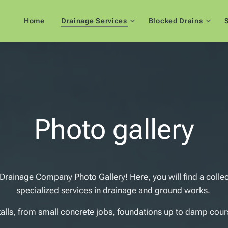
Home
Drainage Services
Blocked Drains
S
Photo gallery
ainage Company Photo Gallery! Here, you will find a colle
specialized services in drainage and ground works.
talls, from small concrete jobs, foundations up to damp cours