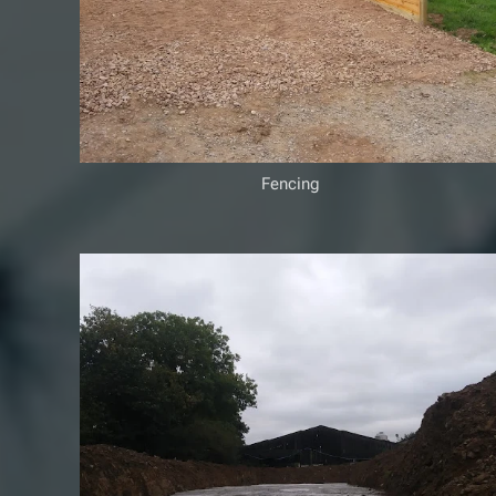
Fencing