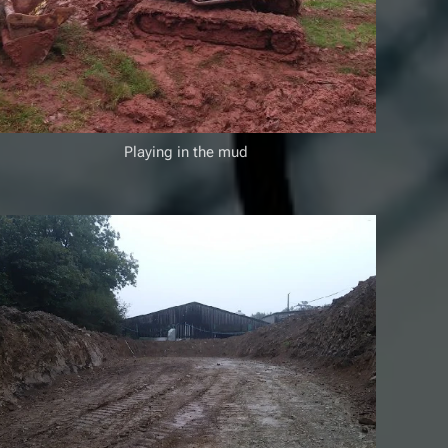
Playing in the mud