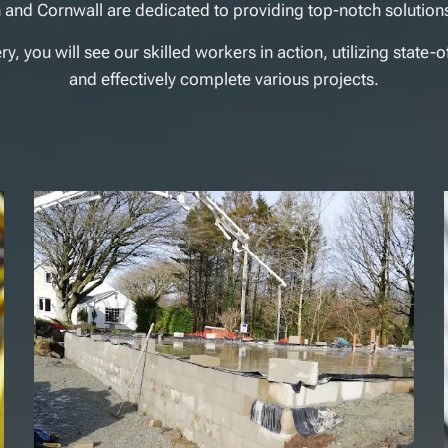
 and Cornwall are dedicated to providing top-notch solutions
, you will see our skilled workers in action, utilizing state-o
and effectively complete various projects.