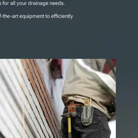
 for all your drainage needs.
f-the-art equipment to efficiently