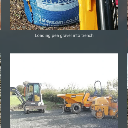
Loading pea gravel into trench