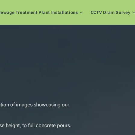
ewage Treatment Plant Installations
CCTV Drain Survey
ction of images showcasing our
e height, to full concrete pours.