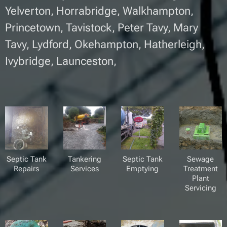
Yelverton, Horrabridge, Walkhampton,
Princetown, Tavistock, Peter Tavy, Mary
Tavy, Lydford, Okehampton, Hatherleigh,
Ivybridge, Launceston,
Septic Tank
Tankering
Septic Tank
Sewage
Repairs
Services
Emptying
Treatment
Plant
Servicing