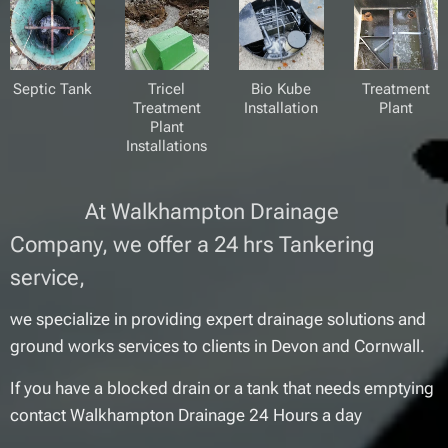
Septic Tank
Tricel
Bio Kube
Treatment
Treatment
Installation
Plant
Plant
Installations
At Walkhampton Drainage
Company, we offer a 24 hrs Tankering
service,
we specialize in providing expert drainage solutions and
ground works services to clients in Devon and Cornwall.
If you have a blocked drain or a tank that needs emptying
contact Walkhampton Drainage 24 Hours a day