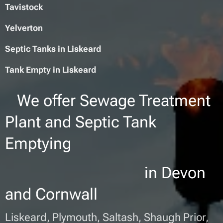
Tavistock
Yelverton
Septic Tanks in Liskeard
Tank Empty in
L
iskeard
We offer Sewage Treatment
Plant and Septic Tank
Emptying
in Devon
and Cornwall
Liskeard, Plymouth, Saltash, Shaugh Prior,