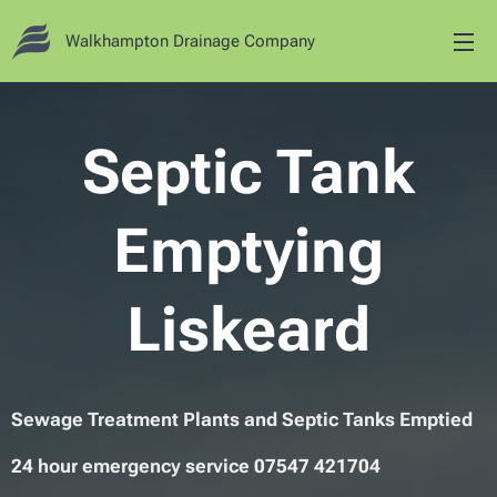
Walkhampton Drainage Company
Septic Tank
Emptying
Liskeard
Sewage Treatment Plants and Septic Tanks Emptied
24 hour emergency service 07547 421704