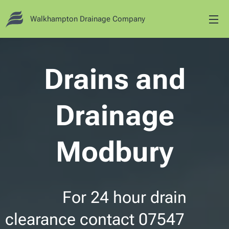
Walkhampton Drainage Company
Drains and
Drainage
Modbury
For 24 hour drain
clearance contact 07547