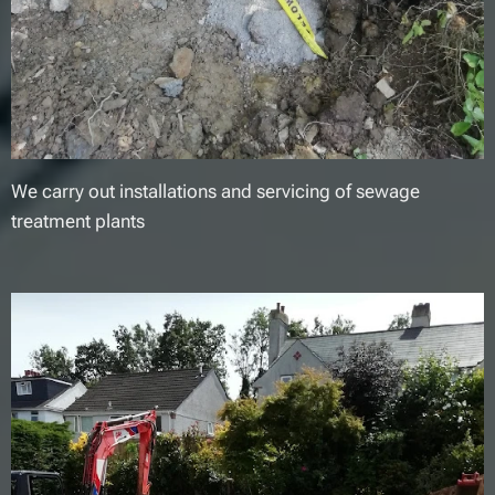
We carry out installations and servicing of sewage
treatment plants