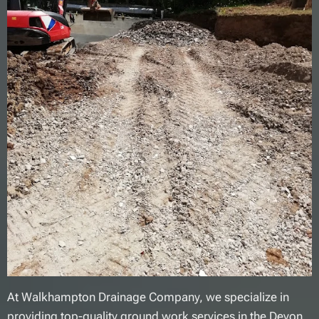
At Walkhampton Drainage Company, we specialize in
providing top-quality ground work services in the Devon