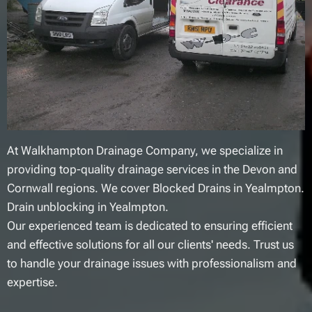
At Walkhampton Drainage Company, we specialize in
providing top-quality drainage services in the Devon and
Cornwall regions. We cover Blocked Drains in Yealmpton.
Drain unblocking in Yealmpton.
Our experienced team is dedicated to ensuring efficient
and effective solutions for all our clients' needs. Trust us
to handle your drainage issues with professionalism and
expertise.