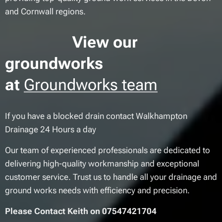
and Cornwall regions.
View our
groundworks
at
Groundworks team
If you have a blocked drain contact Walkhampton
Drainage 24 Hours a day
Our team of experienced professionals are dedicated to
delivering high-quality workmanship and exceptional
customer service. Trust us to handle all your drainage and
ground works needs with efficiency and precision.
Please Contact Keith on 07547421704