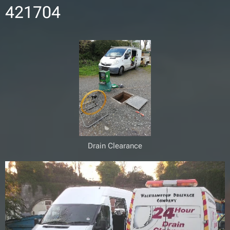
421704
Drain Clearance